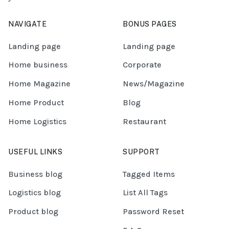
NAVIGATE
BONUS PAGES
Landing page
Landing page
Home business
Corporate
Home Magazine
News/Magazine
Home Product
Blog
Home Logistics
Restaurant
USEFUL LINKS
SUPPORT
Business blog
Tagged Items
Logistics blog
List All Tags
Product blog
Password Reset