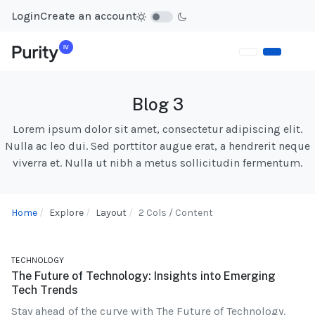
Login
Create an account
Blog 3
Lorem ipsum dolor sit amet, consectetur adipiscing elit.
Nulla ac leo dui. Sed porttitor augue erat, a hendrerit neque
viverra et. Nulla ut nibh a metus sollicitudin fermentum.
Home
Explore
Layout
2 Cols / Content
TECHNOLOGY
The Future of Technology: Insights into Emerging
Tech Trends
Stay ahead of the curve with The Future of Technology.