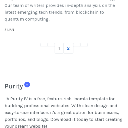
Our team of writers provides in-depth analysis on the
latest emerging tech trends, from blockchain to
quantum computing.
31.JAN
1
2
JA Purity IV is a free, feature-rich Joomla template for
building professional websites. With clean design and
easy-to-use interface, it's a great option for businesses,
portfolios, and blogs. Download it today to start creating
your dream website!